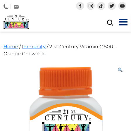
Skip
1-800-880-238
to
content
21st Century Products Sdn Bhd
Shop Vitamins & Supplements Online
Home
/
Immunity
/ 21st Century Vitamin C 500 –
Orange Chewable