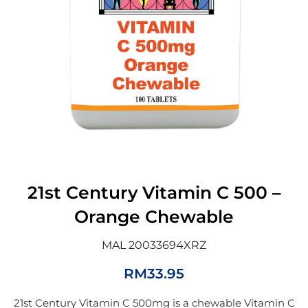
21st Century Vitamin C 500 –
Orange Chewable
MAL 20033694XRZ
RM
33.95
21st Century Vitamin C 500mg is a chewable Vitamin C