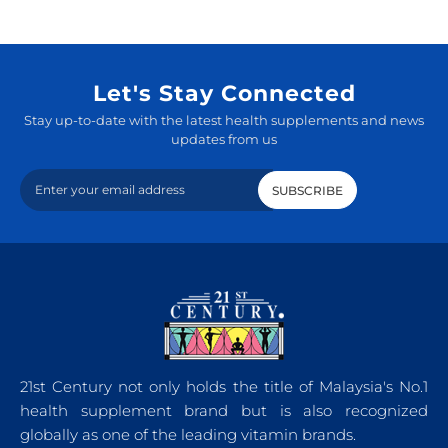
Let's Stay Connected
Stay up-to-date with the latest health supplements and news
updates from us
21st Century not only holds the title of Malaysia's No.1
health supplement brand but is also recognized
globally as one of the leading vitamin brands.