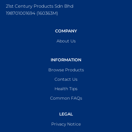
21st Century Products Sdn Bhd
198701001694 (160363M)
COMPANY
About Us
INFORMATION
Browse Products
Contact Us
Health Tips
Common FAQs
LEGAL
Privacy Notice