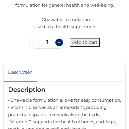
formulation for general health and well-being.
• Chewable formulation
• Used as a health supplement
Add to cart
Description
Description
• Chewable formulation allows for easy consumption.
• Vitamin C serves as an antioxidant, providing
protection against free radicals in the body.
• Vitamin C supports the health of bones, cartilage,
teeth, gums, and overall body health.