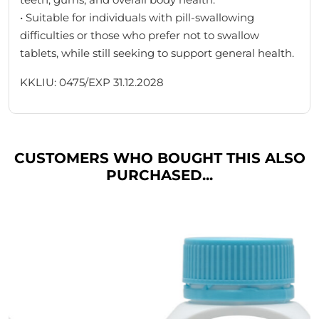
• Suitable for individuals with pill-swallowing
difficulties or those who prefer not to swallow
tablets, while still seeking to support general health.
KKLIU: 0475/EXP 31.12.2028
CUSTOMERS WHO BOUGHT THIS ALSO
PURCHASED...