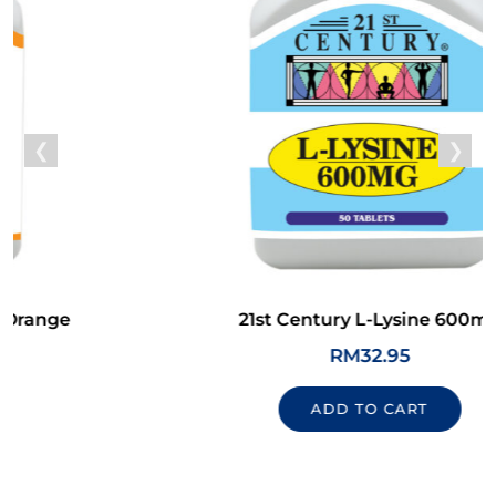
21st Century L-Lysine 600mg
RM
32.95
ADD TO CART