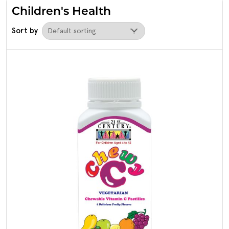
Children's Health
Sort by