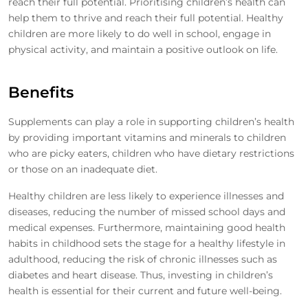
reach their full potential. Prioritising children’s health can
help them to thrive and reach their full potential. Healthy
children are more likely to do well in school, engage in
physical activity, and maintain a positive outlook on life.
Benefits
Supplements can play a role in supporting children’s health
by providing important vitamins and minerals to children
who are picky eaters, children who have dietary restrictions
or those on an inadequate diet.
Healthy children are less likely to experience illnesses and
diseases, reducing the number of missed school days and
medical expenses. Furthermore, maintaining good health
habits in childhood sets the stage for a healthy lifestyle in
adulthood, reducing the risk of chronic illnesses such as
diabetes and heart disease. Thus, investing in children’s
health is essential for their current and future well-being.