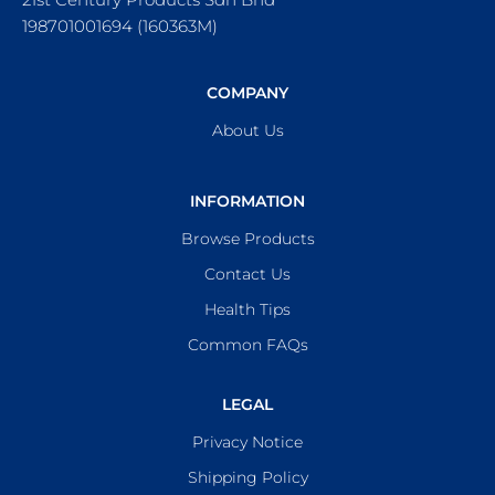
198701001694 (160363M)
COMPANY
About Us
INFORMATION
Browse Products
Contact Us
Health Tips
Common FAQs
LEGAL
Privacy Notice
Shipping Policy