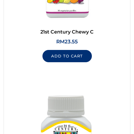
21st Century Chewy C
RM
23.55
ADD TO CART