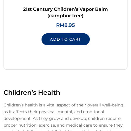
21st Century Children’s Vapor Balm
(camphor free)
RM
8.95
ADD TO CART
Children’s Health
Children’s health is a vital aspect of their overall well-being,
as it affects their physical, mental, and emotional
development. As they grow and develop, children require
proper nutrition, exercise, and medical care to ensure they