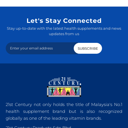
Let's Stay Connected
Stay up-to-date with the latest health supplements and news
updates from us
21st Century not only holds the title of Malaysia's No.1
health supplement brand but is also recognized
globally as one of the leading vitamin brands.
21st Century Products Sdn Bhd