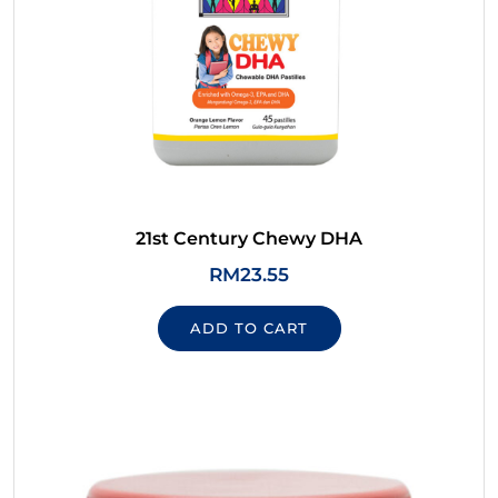
21st Century Chewy DHA
RM
23.55
ADD TO CART